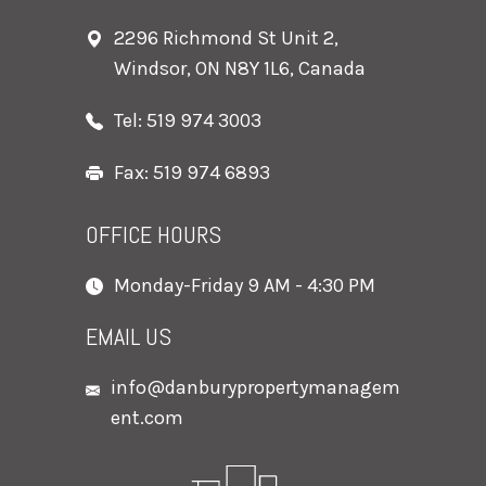
2296 Richmond St Unit 2,
Windsor, ON N8Y 1L6, Canada
Tel: 519 974 3003
Fax: 519 974 6893
OFFICE HOURS
Monday-Friday 9 AM - 4:30 PM
EMAIL US
info@danburypropertymanagem
ent.com