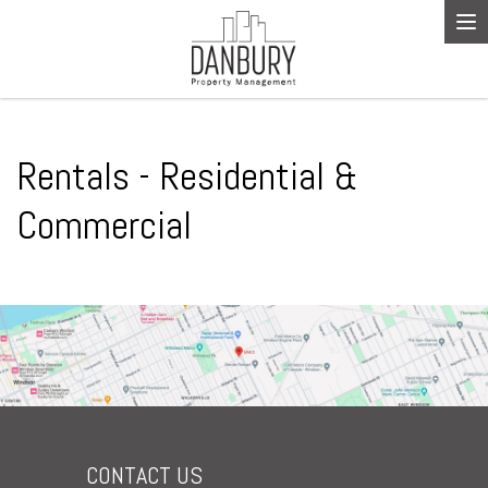
To
na
Rentals - Residential &
Commercial
CONTACT US